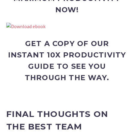
NOW!
GET A COPY OF OUR
INSTANT 10X PRODUCTIVITY
GUIDE TO SEE YOU
THROUGH THE WAY.
FINAL THOUGHTS ON
THE BEST TEAM