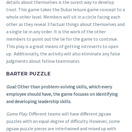
details about themselves is the surest way to develop
trust. This game takes the Dubai leisure game concept to a
whole other level. Members will sit in a circle facing each
other as they reveal 3 factual things about themselves and
a single lie in any order. It is the work of the other
members to point out the lie for the game to continue.
This play is a great means of getting introverts to open
up. Additionally, the activity will also eliminate any false
judgments about fellow teammates.
BARTER PUZZLE
Goal:
Other than problem-solving skills, which every
employee should have, the game focuses on identifying
and developing leadership skills.
Game Play:
Different teams will have different jigsaw
puzzles with an equal degree of difficulty. However, some
jigsaw puzzle pieces are intertwined and mixed up with