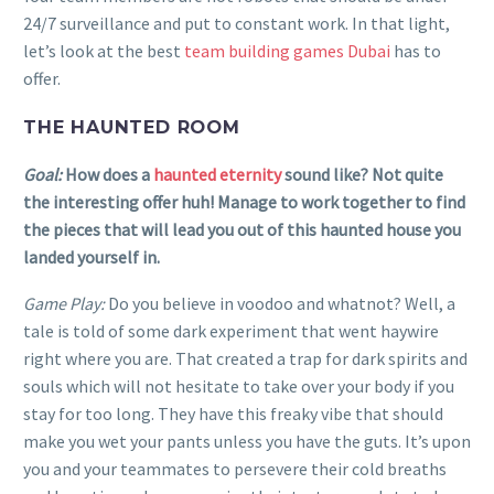
24/7 surveillance and put to constant work. In that light,
let’s look at the best
team building games Dubai
has to
offer.
THE HAUNTED ROOM
Goal:
How does a
haunted eternity
sound like? Not quite
the interesting offer huh! Manage to work together to find
the pieces that will lead you out of this haunted house you
landed yourself in.
Game Play:
Do you believe in voodoo and whatnot? Well, a
tale is told of some dark experiment that went haywire
right where you are. That created a trap for dark spirits and
souls which will not hesitate to take over your body if you
stay for too long. They have this freaky vibe that should
make you wet your pants unless you have the guts. It’s upon
you and your teammates to persevere their cold breaths