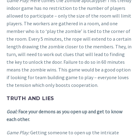
Game Play:
Here comes the zombie apocalypse! This trendy
indoor game has no restriction to the number of players
allowed to participate – only the size of the room will limit
players. The workers are gathered in a room, and one
member who is to ‘play the zombie’ is tied to the corner of
the room. Every 5 minutes, the rope will extend to a certain
length drawing the zombie closer to the members. They, in
turn, will need to work out clues that will lead to finding
the key to unlock the door. Failure to do so in 60 minutes
means the zombie wins. This game would be a good option
if looking for team building game to play – everyone loves
the tension which only boosts cooperation.
TRUTH AND LIES
Goal:
Face your demons as you open up and get to know
each other.
Game Play:
Getting someone to open up the intricate