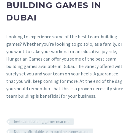
BUILDING GAMES IN
DUBAI
Looking to experience some of the best team-building
games? Whether you’re looking to go solo, as a family, or
you want to take your workers for an educative joy ride,
Hungarian Games can offer you some of the best team
building games available in Dubai. The variety offered will
surely set you and your team on your heels. A guarantee
that you will keep coming for more. At the end of the day,
you should remember that this is a proven necessity since
team building is beneficial for your business.
best team building games near me
Dubai's affordable team building games arena