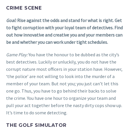
CRIME SCENE
Goal:
Rise against the odds and stand for what is right. Get
to fight corruption with your loyal team of detectives. Find
out how innovative and creative you and your members can
be and whether you can work under tight schedules.
Game Play:
You have the honour to be dubbed as the city’s
best detectives. Luckily or unluckily, you do not have the
corrupt nature most officers in your station have. However,
‘the police’ are not willing to look into the murder of a
member of your team. But not you; you just can’t let this
one go. Thus, you have to go behind their backs to solve
the crime. You have one hour to organize your team and
pull your act together before the nasty dirty cops show up.
It’s time to do some detecting.
THE GOLF SIMULATOR