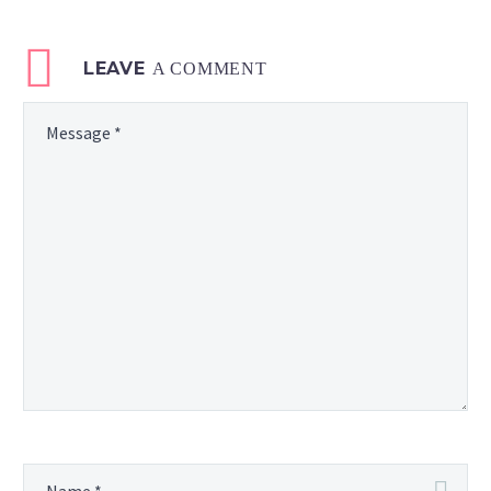
LEAVE
A COMMENT