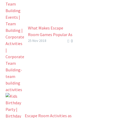
challenge. This…
What Makes Escape
Room Games Popular As
0
Part Of Corporate Team
25 Nov 2018
Building ?
What’s Popular In The
World Of Corporate
Team Building? For quite
a while now since CSR
started meaning
something to…
Escape Room Activities as