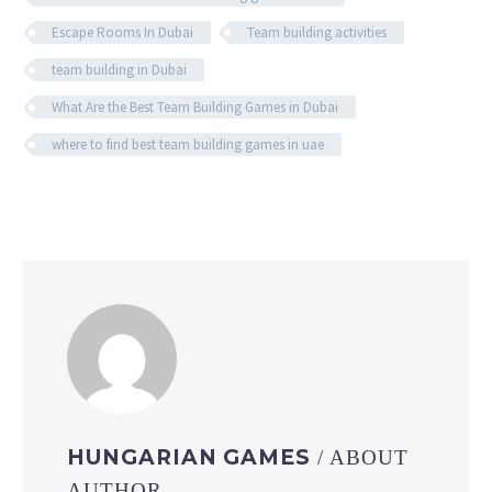
Escape Rooms In Dubai
Team building activities
team building in Dubai
What Are the Best Team Building Games in Dubai
where to find best team building games in uae
HUNGARIAN GAMES
/ ABOUT
AUTHOR