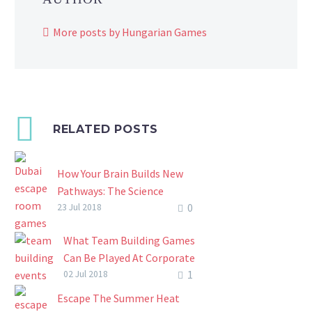
More posts by Hungarian Games
RELATED POSTS
How Your Brain Builds New
Pathways: The Science
0
Behind Dubai Escape Room
23 Jul 2018
Games
What Team Building Games
In recent years, Dubai escape
Can Be Played At Corporate
room games have quickly
1
Team Building Events?
02 Jul 2018
grown into a widespread
Corporate team-building
team building and individual
Escape The Summer Heat
events are a good way to