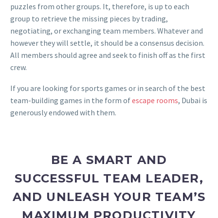
puzzles from other groups. It, therefore, is up to each
group to retrieve the missing pieces by trading,
negotiating, or exchanging team members. Whatever and
however they will settle, it should be a consensus decision.
All members should agree and seek to finish off as the first
crew.
If you are looking for sports games or in search of the best
team-building games in the form of
escape rooms
, Dubai is
generously endowed with them.
BE A SMART AND
SUCCESSFUL TEAM LEADER,
AND UNLEASH YOUR TEAM’S
MAXIMUM PRODUCTIVITY