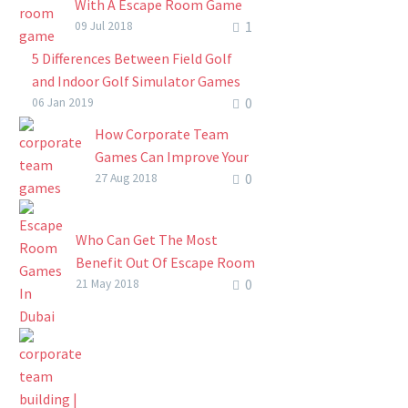
skills development
With A Escape Room Game
get your team to connect
phenomenon….
1
(How To Keep Kids Active
09 Jul 2018
with each other, recommit
And Beat Boredom This
5 Differences Between Field Golf
to meet mutual…
Summer)
and Indoor Golf Simulator Games
Summer holidays are a great
0
Indoor golf has been made possible
06 Jan 2019
time of the year. School is
since the introduction of the golf
How Corporate Team
out, the sun is shining
simulator. This will allow you to
Games Can Improve Your
remorselessly high overhead
have the…
0
Team’s Output
27 Aug 2018
and…
How Corporate Team
Games Can Improve Your
Who Can Get The Most
Team’s Output. Easy!
Benefit Out Of Escape Room
Take a moment and just
0
Games In Dubai?
21 May 2018
breathe for once.
Finding fresh ways to make
Corporate life…
connections between an
audience and learning
outcomes or immersive
experiences is always a