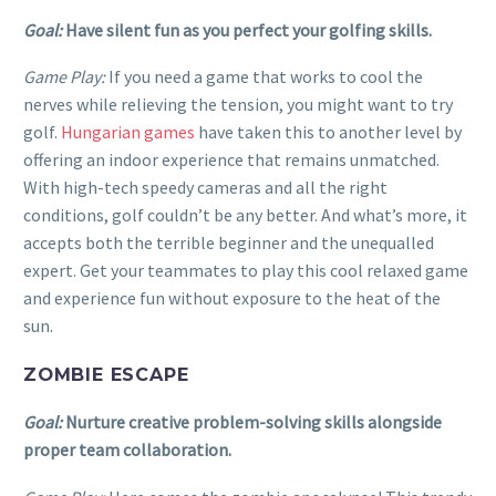
Goal:
Have silent fun as you perfect your golfing skills.
Game Play:
If you need a game that works to cool the
nerves while relieving the tension, you might want to try
golf.
Hungarian games
have taken this to another level by
offering an indoor experience that remains unmatched.
With high-tech speedy cameras and all the right
conditions, golf couldn’t be any better. And what’s more, it
accepts both the terrible beginner and the unequalled
expert. Get your teammates to play this cool relaxed game
and experience fun without exposure to the heat of the
sun.
ZOMBIE ESCAPE
Goal:
Nurture creative problem-solving skills alongside
proper team collaboration.