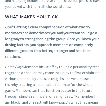
and haunting echoes – survive their torturous plots to have
you locked with them till the world ends.
WHAT MAKES YOU TICK
Goal:
Getting a clear comprehension of what exactly
motivates and demotivates you and your team could go a
long way to strengthening the group. Once you know your
driving factors, you approach members on completely
different grounds thus better, stronger and healthier
relations.
Game Play:
Members kick it off by taking a personality test
together. A speaker may come into play to first explain the
various personality traits, strengths and weaknesses
thereby creating a dependable roadmap for the whole
game. Members can thus function better in the future
through simple reminders; one might say, “Remember I
am black” and the rest will know exactly what that means.