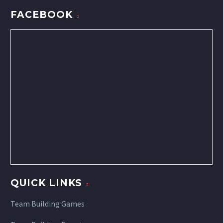
FACEBOOK
QUICK LINKS
Team Building Games