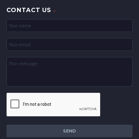
CONTACT US