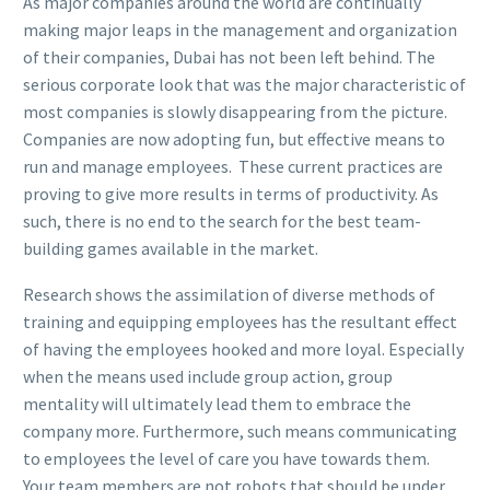
As major companies around the world are continually
making major leaps in the management and organization
of their companies, Dubai has not been left behind. The
serious corporate look that was the major characteristic of
most companies is slowly disappearing from the picture.
Companies are now adopting fun, but effective means to
run and manage employees. These current practices are
proving to give more results in terms of productivity. As
such, there is no end to the search for the best team-
building games available in the market.
Research shows the assimilation of diverse methods of
training and equipping employees has the resultant effect
of having the employees hooked and more loyal. Especially
when the means used include group action, group
mentality will ultimately lead them to embrace the
company more. Furthermore, such means communicating
to employees the level of care you have towards them.
Your team members are not robots that should be under