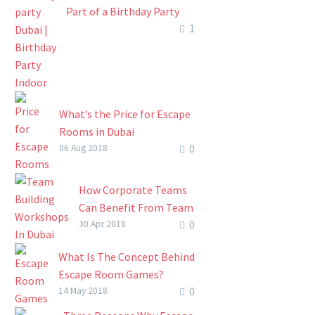
Part of a Birthday Party
1
Event
A penny for your thoughts!
You no longer have to
scratch so hard in an
attempt to brainstorm
What’s the Price for Escape
how you’ll…
Rooms in Dubai
0
The escape room concept
06 Aug 2018
has come to change the way
businesses operate. Other
How Corporate Teams
than being used by friends
Can Benefit From Team
and families…
0
Building Workshops In
30 Apr 2018
Dubai
What Is The Concept Behind
How Corporate Teams
Escape Room Games?
Can Benefit From Team
0
Anecdotal evidence suggests
14 May 2018
Building Workshops In
escape room games started
Dubai. One of the