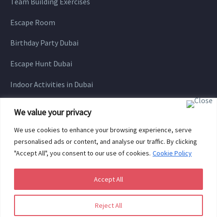
Team Building Exercises
Escape Room
Birthday Party Dubai
Escape Hunt Dubai
Indoor Activities in Dubai
We value your privacy
We use cookies to enhance your browsing experience, serve
personalised ads or content, and analyse our traffic. By clicking
"Accept All", you consent to our use of cookies.
Cookie Policy
Accept All
Copyright © 2021 HUNGARIAN GAMES All Rights Reserved.
Reject All