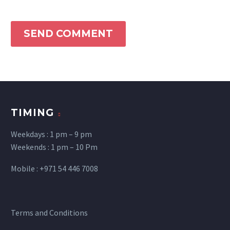
SEND COMMENT
TIMING
Weekdays : 1 pm – 9 pm
Weekends : 1 pm – 10 Pm
Mobile : +971 54 446 7008
Terms and Conditions