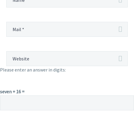
Please enter an answer in digits:
seven + 16 =