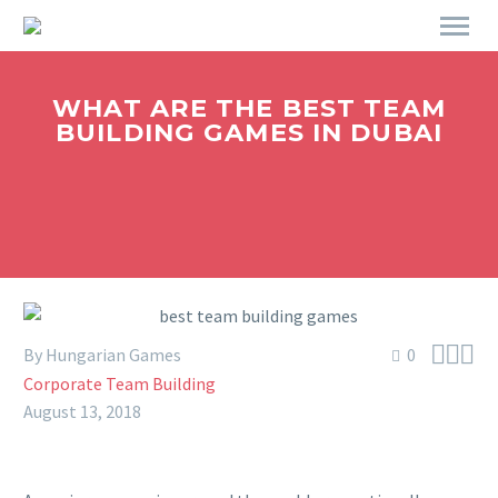
WHAT ARE THE BEST TEAM
BUILDING GAMES IN DUBAI



By Hungarian Games
0
Corporate Team Building
August 13, 2018