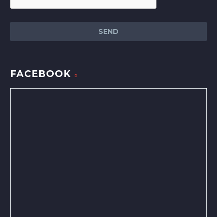
FACEBOOK