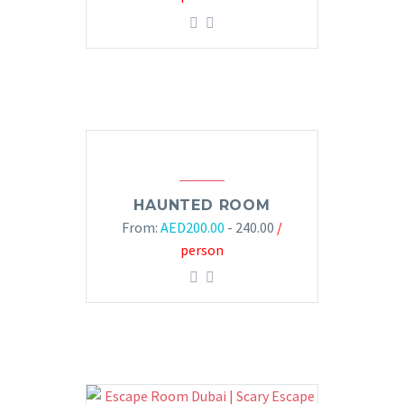
HAUNTED ROOM
From:
AED
200.00
- 240.00
/
person