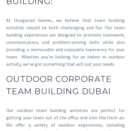
BUILDING:
At Hungarian Games, we believe that team building
activities should be both challenging and fun. Our team
building experiences are designed to promote teamwork,
communication, and problem-solving skills while also
providing a memorable and enjoyable experience for your
team. Whether you’re looking for an indoor or outdoor
activity, we’ve got something that will suit your needs.
OUTDOOR CORPORATE
TEAM BUILDING DUBAI
Our outdoor team building activities are perfect for
getting your team out of the office and into the fresh air.
We offer a variety of outdoor experiences, including