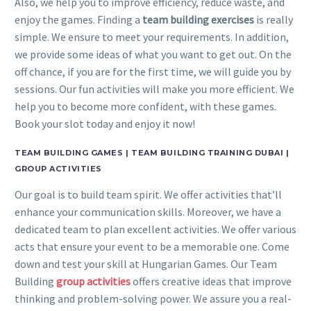
Also, we help you to improve efficiency, reduce waste, and
enjoy the games. Finding a
team building exercises
is really
simple. We ensure to meet your requirements. In addition,
we provide some ideas of what you want to get out. On the
off chance, if you are for the first time, we will guide you by
sessions. Our fun activities will make you more efficient. We
help you to become more confident, with these games.
Book your slot today and enjoy it now!
TEAM BUILDING GAMES | TEAM BUILDING TRAINING DUBAI |
GROUP ACTIVITIES
Our goal is to build team spirit. We offer activities that’ll
enhance your communication skills. Moreover, we have a
dedicated team to plan excellent activities. We offer various
acts that ensure your event to be a memorable one. Come
down and test your skill at Hungarian Games. Our Team
Building
group activities
offers creative ideas that improve
thinking and problem-solving power. We assure you a real-