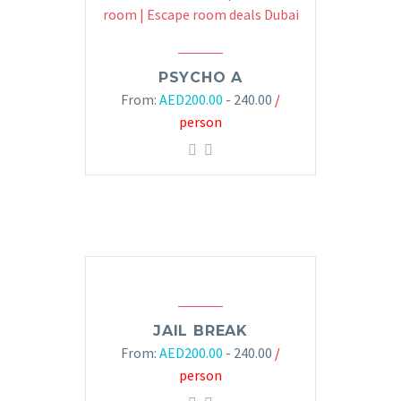
PSYCHO A
From:
AED
200.00
- 240.00
/
person
JAIL BREAK
From:
AED
200.00
- 240.00
/
person