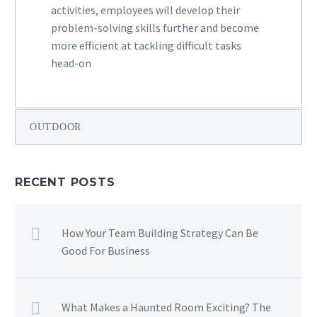
activities, employees will develop their
problem-solving skills further and become
more efficient at tackling difficult tasks
head-on
OUTDOOR
RECENT POSTS
How Your Team Building Strategy Can Be
Good For Business
What Makes a Haunted Room Exciting? The