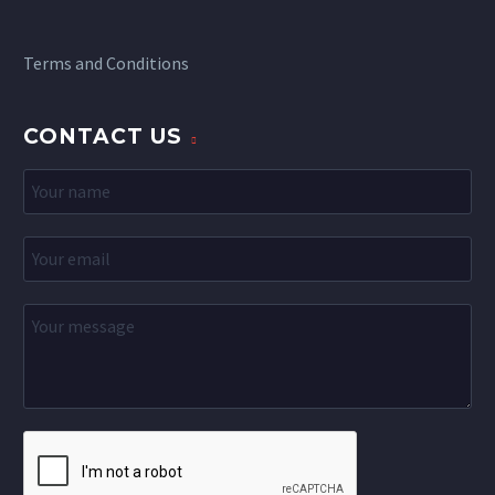
Terms and Conditions
CONTACT US