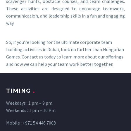
scavenger hunts, obstacle courses, and team challenges.
These activities are designed to encourage teamwork,
communication, and leadership skills in a fun and engaging
way.
So, if you’re looking for the ultimate corporate team
building activities in Dubai, look no further than Hungarian
Games. Contact us today to learn more about our offerings
and how we can help your team work better together.
TIMING
Weekdays : 1 pm – 9 pm
Weekends : 1 pm – 10 Pm
Mobile : +971 54 446 7008