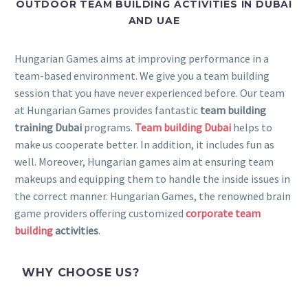
OUTDOOR TEAM BUILDING ACTIVITIES IN DUBAI
AND UAE
Hungarian Games aims at improving performance in a
team-based environment. We give you a team building
session that you have never experienced before. Our team
at Hungarian Games provides fantastic
team building
training Dubai
programs.
Team building Dubai
helps to
make us cooperate better. In addition, it includes fun as
well. Moreover, Hungarian games aim at ensuring team
makeups and equipping them to handle the inside issues in
the correct manner. Hungarian Games, the renowned brain
game providers offering customized
corporate team
building
activities
.
WHY CHOOSE US?