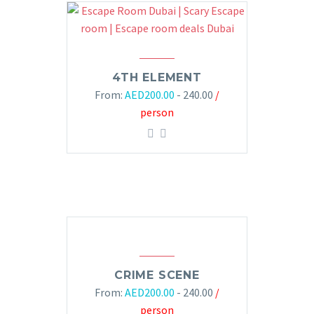
4TH ELEMENT
From:
AED
200.00
- 240.00
/
person
CRIME SCENE
From:
AED
200.00
- 240.00
/
person