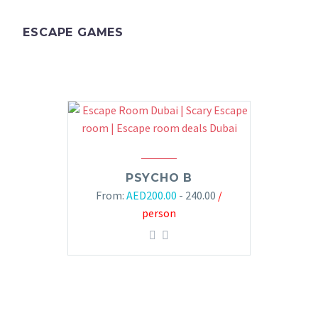
ESCAPE GAMES
PSYCHO B
From:
AED
200.00
- 240.00
/
person