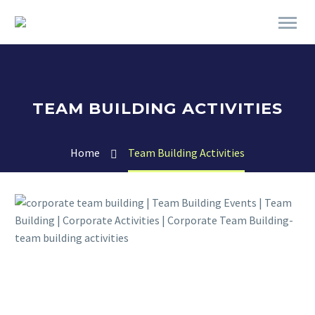
TEAM BUILDING ACTIVITIES
Home
Team Building Activities