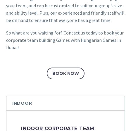
your team, and can be customized to suit your group’s size
and ability level. Plus, our experienced and friendly staff will
be on hand to ensure that everyone has a great time.
So what are you waiting for? Contact us today to book your
corporate team building Games with Hungarian Games in
Dubai!
BOOK NOW
INDOOR
INDOOR CORPORATE TEAM