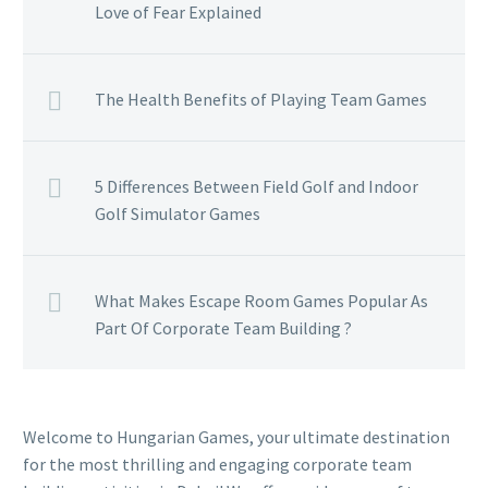
Love of Fear Explained
The Health Benefits of Playing Team Games
5 Differences Between Field Golf and Indoor
Golf Simulator Games
What Makes Escape Room Games Popular As
Part Of Corporate Team Building ?
Welcome to Hungarian Games, your ultimate destination
for the most thrilling and engaging corporate team