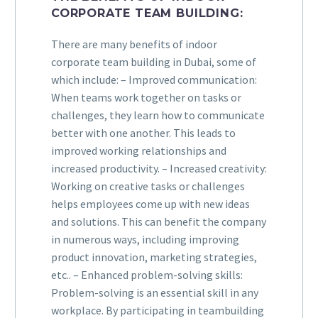
CORPORATE TEAM BUILDING:
There are many benefits of indoor
corporate team building in Dubai, some of
which include: – Improved communication:
When teams work together on tasks or
challenges, they learn how to communicate
better with one another. This leads to
improved working relationships and
increased productivity. – Increased creativity:
Working on creative tasks or challenges
helps employees come up with new ideas
and solutions. This can benefit the company
in numerous ways, including improving
product innovation, marketing strategies,
etc.. – Enhanced problem-solving skills:
Problem-solving is an essential skill in any
workplace. By participating in teambuilding