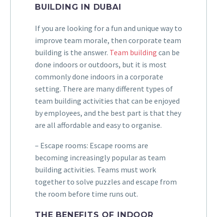
BUILDING IN DUBAI
If you are looking for a fun and unique way to
improve team morale, then corporate team
building is the answer.
Team building
can be
done indoors or outdoors, but it is most
commonly done indoors in a corporate
setting. There are many different types of
team building activities that can be enjoyed
by employees, and the best part is that they
are all affordable and easy to organise.
– Escape rooms: Escape rooms are
becoming increasingly popular as team
building activities. Teams must work
together to solve puzzles and escape from
the room before time runs out.
THE BENEFITS OF INDOOR