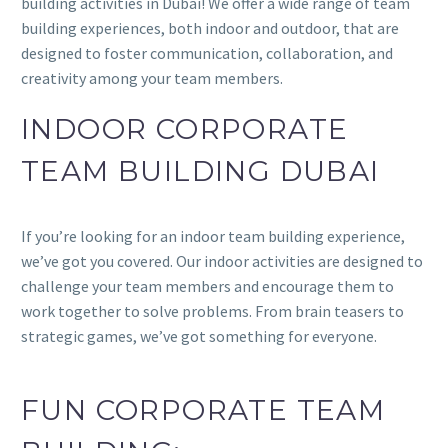
building activities in Dubai! We offer a wide range of team
building experiences, both indoor and outdoor, that are
designed to foster communication, collaboration, and
creativity among your team members.
INDOOR CORPORATE
TEAM BUILDING DUBAI
If you’re looking for an indoor team building experience,
we’ve got you covered. Our indoor activities are designed to
challenge your team members and encourage them to
work together to solve problems. From brain teasers to
strategic games, we’ve got something for everyone.
FUN CORPORATE TEAM