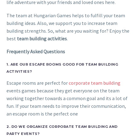
life adventure with your friends and loved ones here.
The team at Hungarian Games helps to fulfill your team
building ideas. Also, we support you to increase team
building strengths. So, what are you waiting for? Enjoy the
best
team building activities
.
Frequently Asked Questions
1. ARE OUR ESCAPE ROOMS GOOD FOR TEAM BUILDING
ACTIVITIES?
Escape rooms are perfect for
corporate team building
events games because they get everyone on the team
working together towards a common goal and its a lot of
fun. If your team needs to improve their communication,
an escape room is the perfect one
2. DO WE ORGANIZE CORPORATE TEAM BUILDING AND
PARTY EVENTS?