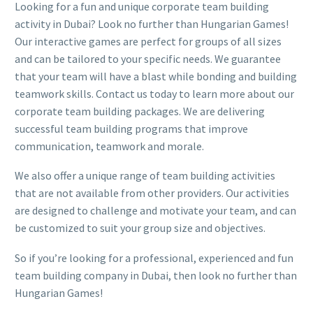
Looking for a fun and unique corporate team building
activity in Dubai? Look no further than Hungarian Games!
Our interactive games are perfect for groups of all sizes
and can be tailored to your specific needs. We guarantee
that your team will have a blast while bonding and building
teamwork skills. Contact us today to learn more about our
corporate team building packages. We are delivering
successful team building programs that improve
communication, teamwork and morale.
We also offer a unique range of team building activities
that are not available from other providers. Our activities
are designed to challenge and motivate your team, and can
be customized to suit your group size and objectives.
So if you’re looking for a professional, experienced and fun
team building company in Dubai, then look no further than
Hungarian Games!