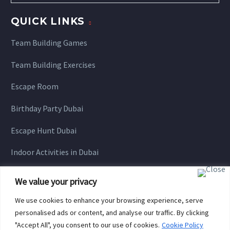
QUICK LINKS
Team Building Games
Team Building Exercises
Escape Room
Birthday Party Dubai
Escape Hunt Dubai
Indoor Activities in Dubai
We value your privacy
We use cookies to enhance your browsing experience, serve
personalised ads or content, and analyse our traffic. By clicking
"Accept All", you consent to our use of cookies.
Cookie Policy