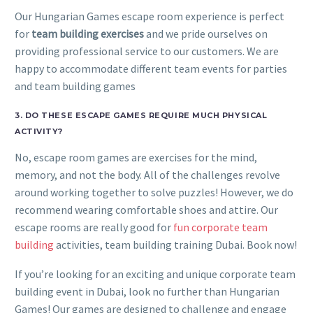
Our Hungarian Games escape room experience is perfect
for
team building exercises
and we pride ourselves on
providing professional service to our customers. We are
happy to accommodate different team events for parties
and team building games
3. DO THESE ESCAPE GAMES REQUIRE MUCH PHYSICAL
ACTIVITY?
No, escape room games are exercises for the mind,
memory, and not the body. All of the challenges revolve
around working together to solve puzzles! However, we do
recommend wearing comfortable shoes and attire. Our
escape rooms are really good for
fun corporate team
building
activities, team building training Dubai. Book now!
If you’re looking for an exciting and unique corporate team
building event in Dubai, look no further than Hungarian
Games! Our games are designed to challenge and engage