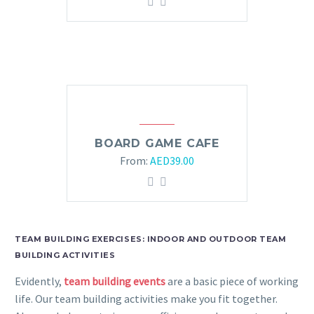
BOARD GAME CAFE
From:
AED
39.00
TEAM BUILDING EXERCISES: INDOOR AND OUTDOOR TEAM
BUILDING ACTIVITIES
Evidently,
team building events
are a basic piece of working
life. Our team building activities make you fit together.