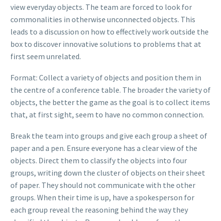
view everyday objects. The team are forced to look for
commonalities in otherwise unconnected objects. This
leads to a discussion on how to effectively work outside the
box to discover innovative solutions to problems that at
first seem unrelated.
Format: Collect a variety of objects and position them in
the centre of a conference table. The broader the variety of
objects, the better the game as the goal is to collect items
that, at first sight, seem to have no common connection.
Break the team into groups and give each group a sheet of
paper and a pen. Ensure everyone has a clear view of the
objects. Direct them to classify the objects into four
groups, writing down the cluster of objects on their sheet
of paper. They should not communicate with the other
groups. When their time is up, have a spokesperson for
each group reveal the reasoning behind the way they