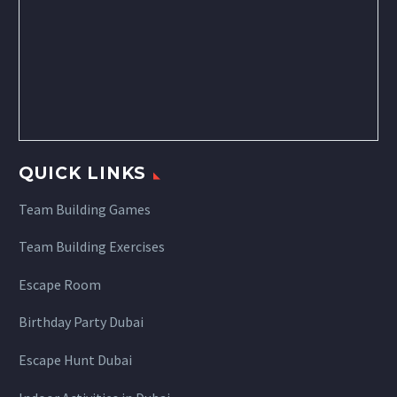
QUICK LINKS
Team Building Games
Team Building Exercises
Escape Room
Birthday Party Dubai
Escape Hunt Dubai