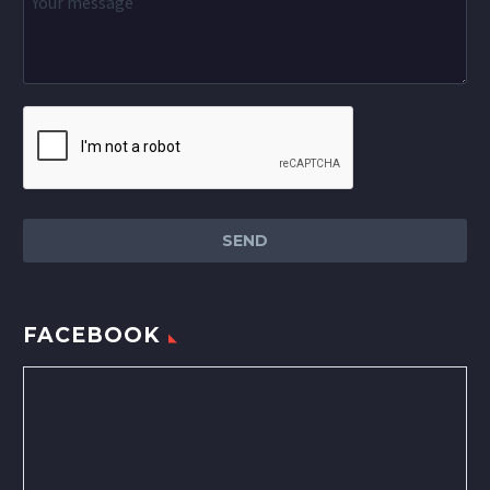
FACEBOOK