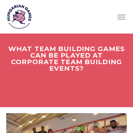
WHAT TEAM BUILDING GAMES
CAN BE PLAYED AT
CORPORATE TEAM BUILDING
EVENTS?