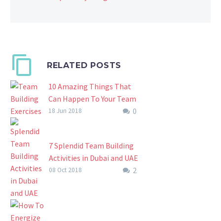
RELATED POSTS
10 Amazing Things That
Can Happen To Your Team
0
During Team Building
18 Jun 2018
Exercises At An Escape
Room
7 Splendid Team Building
Team Build Exercises And
Activities in Dubai and UAE
Their Amazing Effects.
2
What Are The Best
08 Oct 2018
Escape rooms are timed
Splendid Team Building
team building exercises
Activities That You Know?
usually lasting around 60
Anyways, one of the best
minutes. By…
things you can ever…