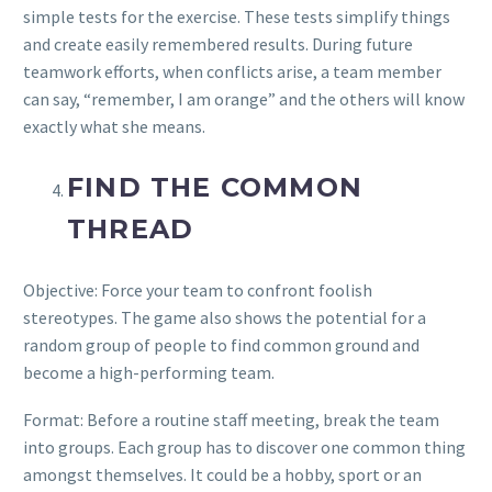
simple tests for the exercise. These tests simplify things
and create easily remembered results. During future
teamwork efforts, when conflicts arise, a team member
can say, “remember, I am orange” and the others will know
exactly what she means.
FIND THE COMMON
THREAD
Objective: Force your team to confront foolish
stereotypes. The game also shows the potential for a
random group of people to find common ground and
become a high-performing team.
Format: Before a routine staff meeting, break the team
into groups. Each group has to discover one common thing
amongst themselves. It could be a hobby, sport or an