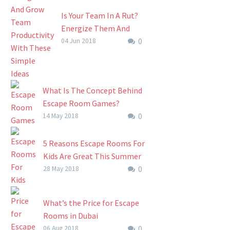
Is Your Team In A Rut?
Energize Them And
0
Grow Team
04 Jun 2018
Productivity At An
Escape Room
Is Your Team In A Rut?
What Is The Concept Behind
Energize Them And
Escape Room Games?
Grow Team
0
Anecdotal evidence suggests
14 May 2018
Productivity At An
escape room games started
Escape Room We’ve all
in Japan, as puzzle-based
5 Reasons Escape Rooms For
been there….
computer games. Their live
Kids Are Great This Summer
escape room equivalents are
0
(And For Parents Too)
28 May 2018
very…
Summer is here,
temperatures are climbing
What’s the Price for Escape
and the kids are getting
Rooms in Dubai
restless. Escape the heat
0
The escape room concept
06 Aug 2018