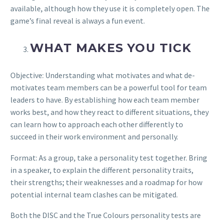
available, although how they use it is completely open. The
game’s final reveal is always a fun event.
WHAT MAKES YOU TICK
Objective: Understanding what motivates and what de-
motivates team members can be a powerful tool for team
leaders to have. By establishing how each team member
works best, and how they react to different situations, they
can learn how to approach each other differently to
succeed in their work environment and personally.
Format: As a group, take a personality test together. Bring
in a speaker, to explain the different personality traits,
their strengths; their weaknesses and a roadmap for how
potential internal team clashes can be mitigated.
Both the DISC and the True Colours personality tests are