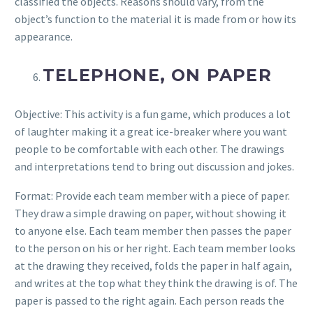
classified the objects. Reasons should vary, from the
object’s function to the material it is made from or how its
appearance.
TELEPHONE, ON PAPER
Objective: This activity is a fun game, which produces a lot
of laughter making it a great ice-breaker where you want
people to be comfortable with each other. The drawings
and interpretations tend to bring out discussion and jokes.
Format: Provide each team member with a piece of paper.
They draw a simple drawing on paper, without showing it
to anyone else. Each team member then passes the paper
to the person on his or her right. Each team member looks
at the drawing they received, folds the paper in half again,
and writes at the top what they think the drawing is of. The
paper is passed to the right again. Each person reads the