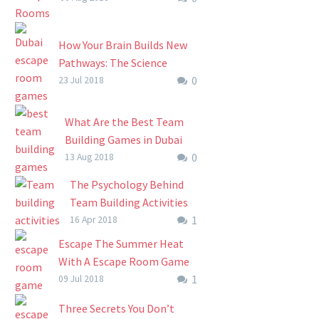
this summer with a trip…
has come to change the way
businesses operate. Other
How Your Brain Builds New
than being used by friends
Pathways: The Science
and families…
0
Behind Dubai Escape Room
23 Jul 2018
Games
In recent years, Dubai escape
What Are the Best Team
room games have quickly
Building Games in Dubai
grown into a widespread
0
As major companies around
13 Aug 2018
team building and individual
the world are continually
The Psychology Behind
skills development
making major leaps in the
Team Building Activities
phenomenon….
management and
1
And How It Brings Teams
16 Apr 2018
organization of their
Together
Escape The Summer Heat
companies, Dubai…
The Psychology Behind
With A Escape Room Game
Team Building Activities
1
(How To Keep Kids Active
09 Jul 2018
And How It Brings Teams
And Beat Boredom This
Three Secrets You Don’t
Together Team building
Summer)