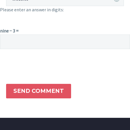
Please enter an answer in digits:
nine − 3 =
SEND COMMENT