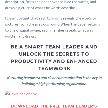
description, folds the paper over to hide the words, and
draws a picture of what the words describe.
It is important that each turn only reveals the words or
pictures from the previous round. When the paper returns
to the original owner, each member reveals what was
written and drawn.
BE A SMART TEAM LEADER AND
UNLOCK THE SECRETS TO
PRODUCTIVITY AND ENHANCED
TEAMWORK
Nurturing teamwork and clear communication is the key to
building a high performing organization.
DOWNLOAD THE FREE TEAM LEADER’S