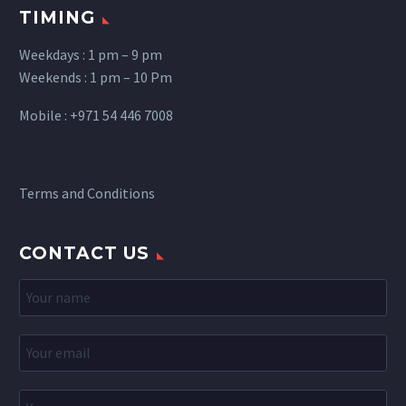
TIMING
Weekdays : 1 pm – 9 pm
Weekends : 1 pm – 10 Pm
Mobile : +971 54 446 7008
Terms and Conditions
CONTACT US