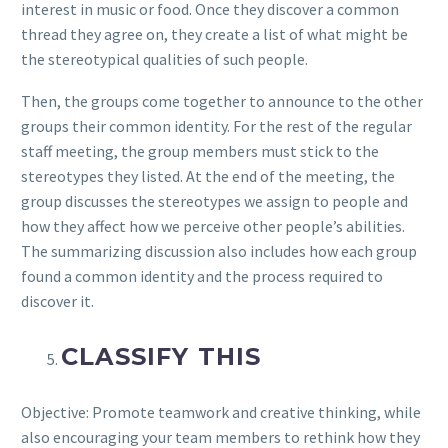
interest in music or food. Once they discover a common
thread they agree on, they create a list of what might be
the stereotypical qualities of such people.
Then, the groups come together to announce to the other
groups their common identity. For the rest of the regular
staff meeting, the group members must stick to the
stereotypes they listed. At the end of the meeting, the
group discusses the stereotypes we assign to people and
how they affect how we perceive other people’s abilities.
The summarizing discussion also includes how each group
found a common identity and the process required to
discover it.
CLASSIFY THIS
Objective: Promote teamwork and creative thinking, while
also encouraging your team members to rethink how they