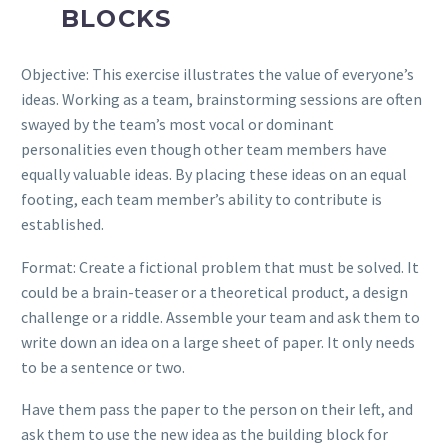
BLOCKS
Objective: This exercise illustrates the value of everyone’s
ideas. Working as a team, brainstorming sessions are often
swayed by the team’s most vocal or dominant
personalities even though other team members have
equally valuable ideas. By placing these ideas on an equal
footing, each team member’s ability to contribute is
established.
Format: Create a fictional problem that must be solved. It
could be a brain-teaser or a theoretical product, a design
challenge or a riddle. Assemble your team and ask them to
write down an idea on a large sheet of paper. It only needs
to be a sentence or two.
Have them pass the paper to the person on their left, and
ask them to use the new idea as the building block for