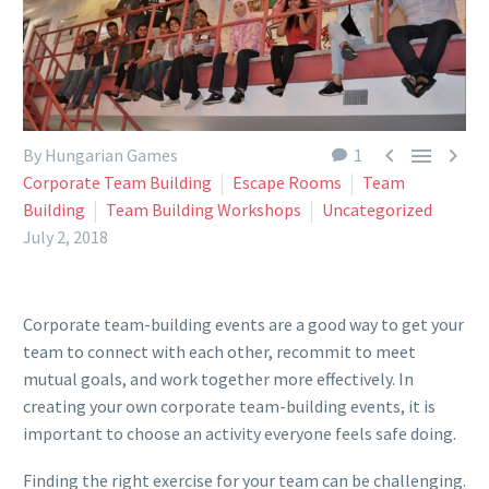



By Hungarian Games
1
Corporate Team Building
Escape Rooms
Team
Building
Team Building Workshops
Uncategorized
July 2, 2018
Corporate team-building events are a good way to get your
team to connect with each other, recommit to meet
mutual goals, and work together more effectively. In
creating your own corporate team-building events, it is
important to choose an activity everyone feels safe doing.
Finding the right exercise for your team can be challenging.