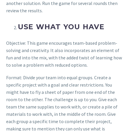
another solution. Run the game for several rounds then
review the results.
USE WHAT YOU HAVE
Objective: This game encourages team-based problem-
solving and creativity. It also incorporates an element of
fun and into the mix, with the added twist of learning how
to solve a problem with reduced options.
Format: Divide your team into equal groups. Create a
specific project with a goal and clear restrictions. You
might have to fly a sheet of paper from one end of the
room to the other. The challenge is up to you. Give each
team the same supplies to work with, or create a pile of
materials to work with, in the middle of the room. Give
each group a specific time to complete their project,
making sure to mention they can only use what is