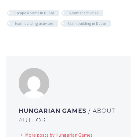
Escape Rooms In Dubai
Summer activities
Team building activities
team building in Dubai
HUNGARIAN GAMES
/ ABOUT
AUTHOR
More posts by Hungarian Games