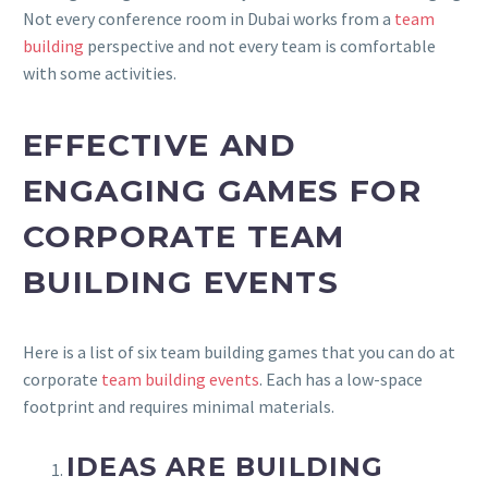
Not every conference room in Dubai works from a
team
building
perspective and not every team is comfortable
with some activities.
EFFECTIVE AND
ENGAGING GAMES FOR
CORPORATE TEAM
BUILDING EVENTS
Here is a list of six team building games that you can do at
corporate
team building events
. Each has a low-space
footprint and requires minimal materials.
IDEAS ARE BUILDING