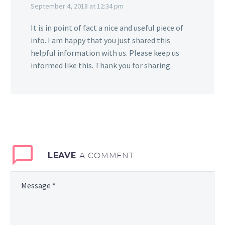
September 4, 2018 at 12:34 pm
It is in point of fact a nice and useful piece of
info. I am happy that you just shared this
helpful information with us. Please keep us
informed like this. Thank you for sharing.
LEAVE
A COMMENT