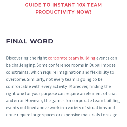
GUIDE TO INSTANT 10X TEAM
PRODUCTIVITY NOW!
FINAL WORD
Discovering the right
corporate team building
events can
be challenging. Some conference rooms in Dubai impose
constraints, which require imagination and flexibility to
overcome. Similarly, not every team is going to be
comfortable with every activity. Moreover, finding the
right one for your purpose can require an element of trial
and error. However, the games for corporate team building
events outlined above work in a variety of situations and
none require large spaces or expensive materials to stage.