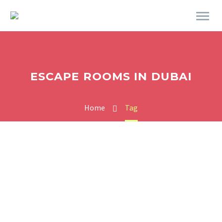
ESCAPE ROOMS IN DUBAI
Home
Tag