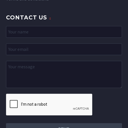
CONTACT US