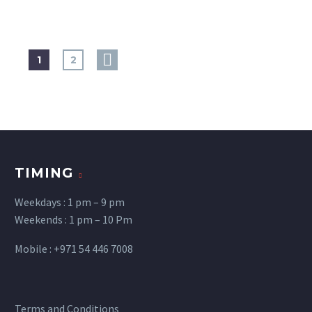
1
2
TIMING
Weekdays : 1 pm – 9 pm
Weekends : 1 pm – 10 Pm
Mobile : +971 54 446 7008
Terms and Conditions