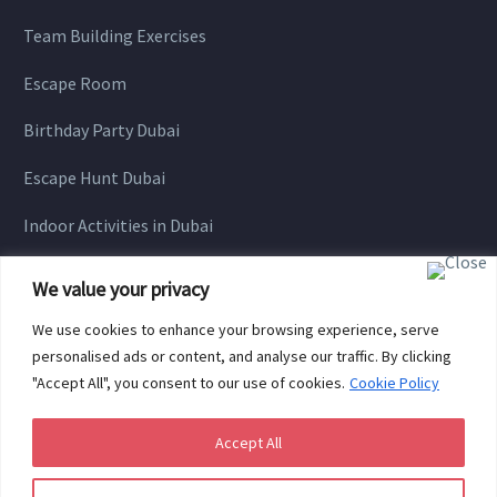
Team Building Exercises
Escape Room
Birthday Party Dubai
Escape Hunt Dubai
Indoor Activities in Dubai
We value your privacy
We use cookies to enhance your browsing experience, serve
personalised ads or content, and analyse our traffic. By clicking
"Accept All", you consent to our use of cookies.
Cookie Policy
Accept All