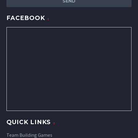
FACEBOOK
QUICK LINKS
Team Building Games