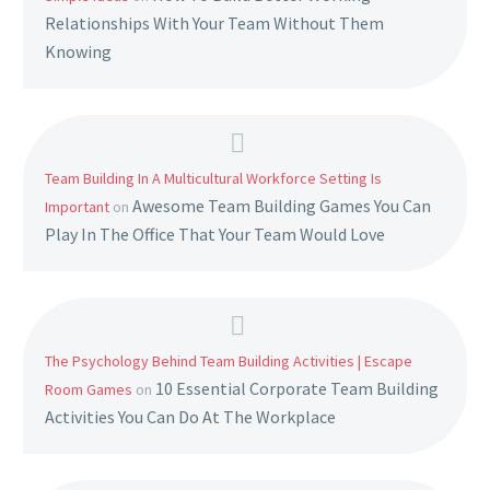
Relationships With Your Team Without Them
Knowing
Team Building In A Multicultural Workforce Setting Is
Awesome Team Building Games You Can
Important
on
Play In The Office That Your Team Would Love
The Psychology Behind Team Building Activities | Escape
10 Essential Corporate Team Building
Room Games
on
Activities You Can Do At The Workplace