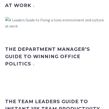
AT WORK
THE DEPARTMENT MANAGER’S
GUIDE TO WINNING OFFICE
POLITICS
THE TEAM LEADERS GUIDE TO
INSTANT 10X TEAM PRODUCTIVITY