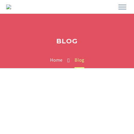
BLOG
Home
Blog