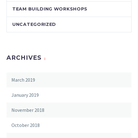
TEAM BUILDING WORKSHOPS
UNCATEGORIZED
ARCHIVES
March 2019
January 2019
November 2018
October 2018