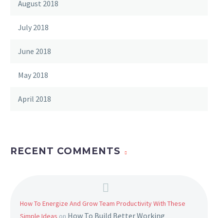
August 2018
July 2018
June 2018
May 2018
April 2018
RECENT COMMENTS
How To Energize And Grow Team Productivity With These
How To Build Better Working
Simple Ideas
on