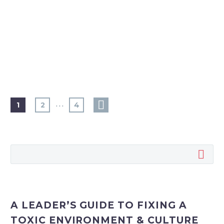
…
1
2
4
A LEADER’S GUIDE TO FIXING A
TOXIC ENVIRONMENT & CULTURE