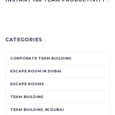
CATEGORIES
CORPORATE TEAM BUILDING
ESCAPE ROOM IN DUBAI
ESCAPE ROOMS
TEAM BUILDING
TEAM BUILDING IN DUBAI