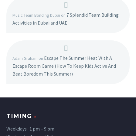
7 Splendid Team Building
Music Team Bonding Dubai
on
Activities in Dubai and UAE
Escape The Summer Heat With A
Adam Graham
on
Escape Room Game (How To Keep Kids Active And
Beat Boredom This Summer)
TIMING
Weekdays : 1 pm – 9 pm