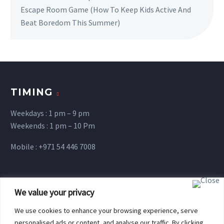
Escape Room Game (How To Keep Kids Active And
Beat Boredom This Summer)
TIMING
Weekdays : 1 pm – 9 pm
Weekends : 1 pm – 10 Pm
Mobile : +971 54 446 7008
Terms and Conditions
We value your privacy
We use cookies to enhance your browsing experience, serve
personalised ads or content, and analyse our traffic. By clicking