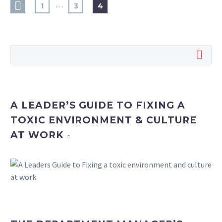
…
1
3
4
A LEADER’S GUIDE TO FIXING A
TOXIC ENVIRONMENT & CULTURE
AT WORK