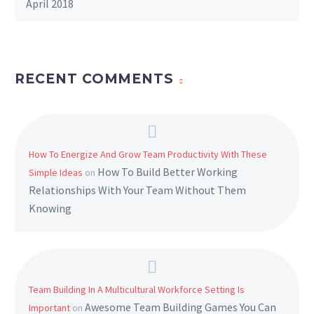
April 2018
RECENT COMMENTS
How To Energize And Grow Team Productivity With These
How To Build Better Working
Simple Ideas
on
Relationships With Your Team Without Them
Knowing
Team Building In A Multicultural Workforce Setting Is
Awesome Team Building Games You Can
Important
on