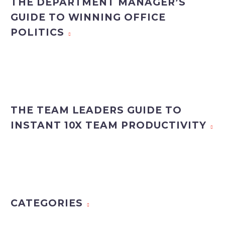
THE DEPARTMENT MANAGER’S
GUIDE TO WINNING OFFICE
POLITICS
THE TEAM LEADERS GUIDE TO
INSTANT 10X TEAM PRODUCTIVITY
CATEGORIES