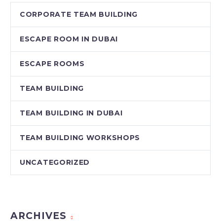
CORPORATE TEAM BUILDING
ESCAPE ROOM IN DUBAI
ESCAPE ROOMS
TEAM BUILDING
TEAM BUILDING IN DUBAI
TEAM BUILDING WORKSHOPS
UNCATEGORIZED
ARCHIVES