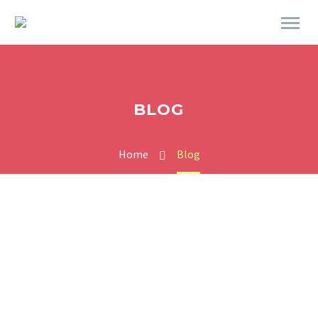
BLOG
Home
Blog