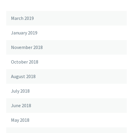
March 2019
January 2019
November 2018
October 2018
August 2018
July 2018
June 2018
May 2018