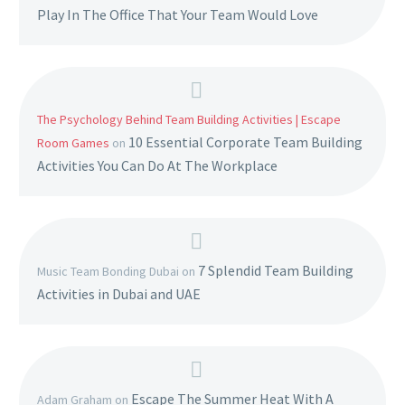
Play In The Office That Your Team Would Love
The Psychology Behind Team Building Activities | Escape
10 Essential Corporate Team Building
Room Games
on
Activities You Can Do At The Workplace
7 Splendid Team Building
Music Team Bonding Dubai
on
Activities in Dubai and UAE
Escape The Summer Heat With A
Adam Graham
on