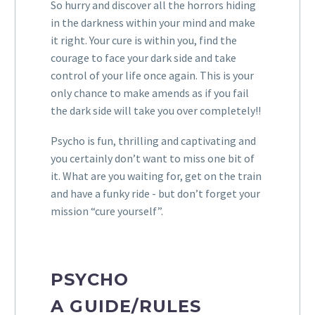
So hurry and discover all the
horrors
hiding
in the darkness within your mind and make
it right. Your cure is within you, find the
courage to face your dark side and take
control of your life once again. This is your
only chance to make amends as if you fail
the dark side will take you over completely!!
Psycho is fun, thrilling and captivating and
you certainly don’t want to miss one bit of
it. What are you waiting for, get on the train
and have a funky ride - but don’t forget your
mission “cure yourself”.
PSYCHO
A
GUIDE/RULES