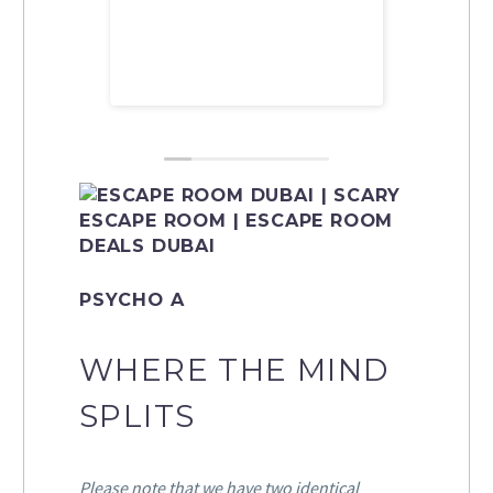
recomme
PSYCHO A
WHERE THE MIND
SPLITS
Please note that we have two identical