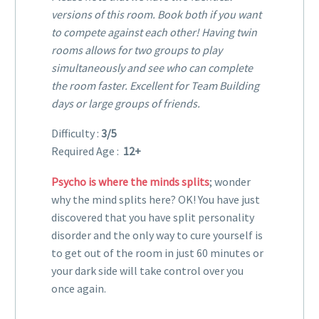
versions of this room. Book both if you want
to compete against each other! Having twin
rooms allows for two groups to play
simultaneously and see who can complete
the room faster. Excellent for Team Building
days or large groups of friends.
Difficulty :
3/5
Required Age :
12+
Psycho is where the minds splits
; wonder
why the mind splits here? OK! You have just
discovered that you have split personality
disorder and the only way to cure yourself is
to get out of the room in just 60 minutes or
your dark side will take control over you
once again.