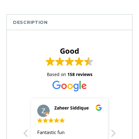
DESCRIPTION
Good
Based on
158 reviews
Zaheer Siddique
A
Fantastic fun
Good acti
on the en