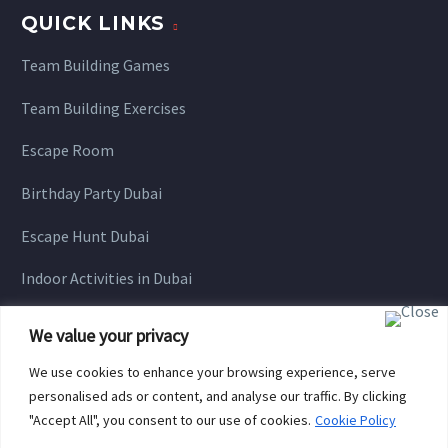
QUICK LINKS
Team Building Games
Team Building Exercises
Escape Room
Birthday Party Dubai
Escape Hunt Dubai
Indoor Activities in Dubai
We value your privacy
We use cookies to enhance your browsing experience, serve
personalised ads or content, and analyse our traffic. By clicking
"Accept All", you consent to our use of cookies.
Cookie Policy