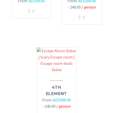
From:
AED
39.00
From:
AED
200.00
- 240.00
/ person
4TH
ELEMENT
From:
AED
200.00
- 240.00
/ person