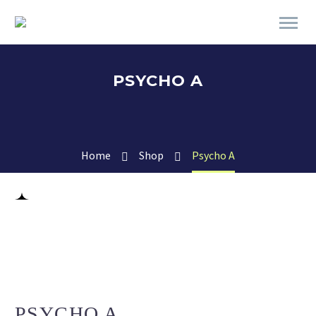
PSYCHO A
Home
Shop
Psycho A
PSYCHO A