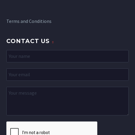
Terms and Conditions
CONTACT US