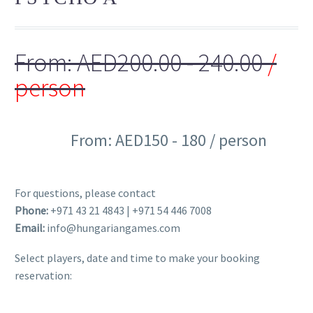
From:
AED
200.00
- 240.00
/
person
From: AED150 - 180 / person
- 25%
For questions, please contact
Phone:
+971 43 21 4843 | +971 54 446 7008
Email:
info@hungariangames.com
Select players, date and time to make your booking
reservation: