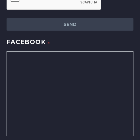
FACEBOOK