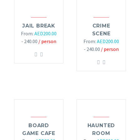
JAIL BREAK
CRIME
From:
AED
200.00
SCENE
- 240.00
/ person
From:
AED
200.00
- 240.00
/ person
BOARD
HAUNTED
GAME CAFE
ROOM