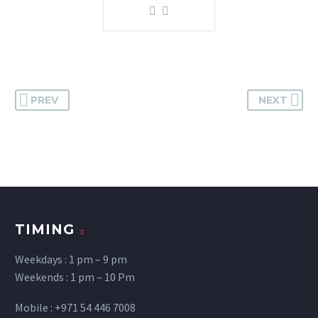
PREV
NEXT
TIMING
Weekdays : 1 pm – 9 pm
Weekends : 1 pm – 10 Pm
Mobile : +971 54 446 7008