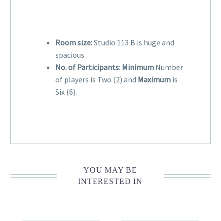
Room size:
Studio 113 B is huge and
spacious.
No. of Participants
:
Minimum
Number
of players is Two (2) and
Maximum
is
Six (6).
YOU MAY BE
INTERESTED IN