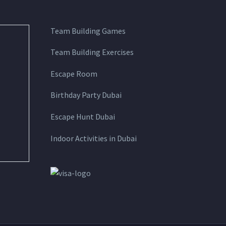
Team Building Games
Team Building Exercises
Escape Room
Birthday Party Dubai
Escape Hunt Dubai
Indoor Activities in Dubai