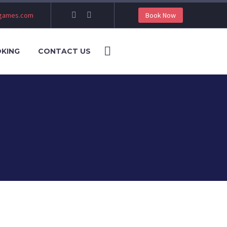
ngames.com
Book Now
KING
CONTACT US