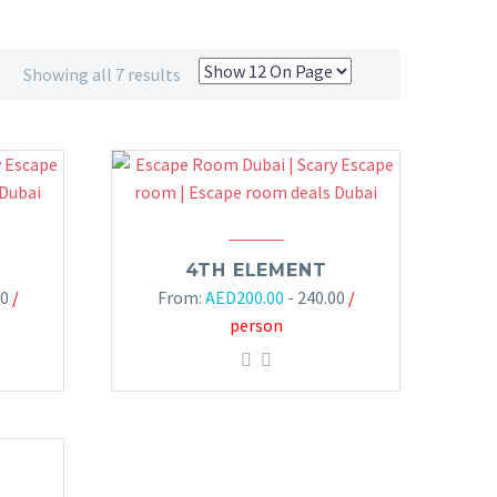
Showing all 7 results
4TH ELEMENT
00
/
From:
AED
200.00
- 240.00
/
person