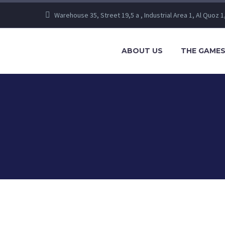
Warehouse 35, Street 19,5 a , Industrial Area 1, Al Quoz 1
ABOUT US
THE GAME