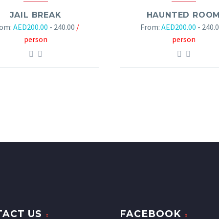
JAIL BREAK
HAUNTED ROO
rom:
AED
200.00
- 240.00
/
From:
AED
200.00
- 240.
person
person
ACT US
FACEBOOK