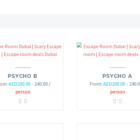
PSYCHO B
PSYCHO A
rom:
AED
200.00
- 240.00
/
From:
AED
200.00
- 240.
person
person