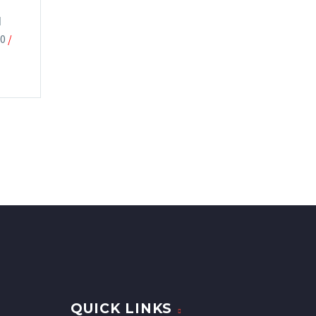
M
00
/
QUICK LINKS