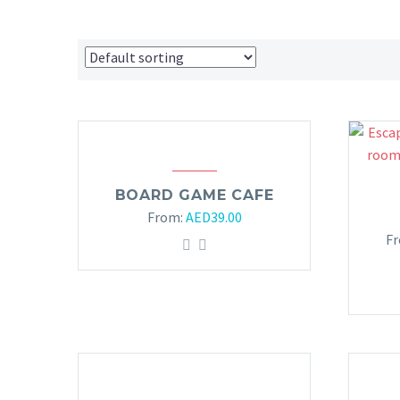
BOARD GAME CAFE
From:
AED
39.00
F