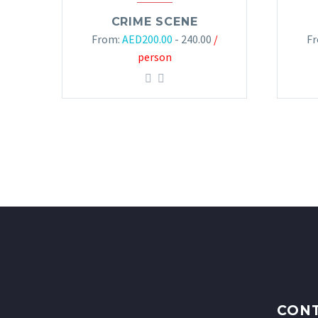
CRIME SCENE
From:
AED
200.00
- 240.00
/
F
person
CONT