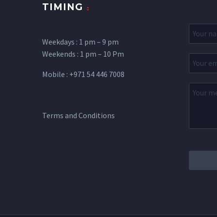
TIMING
Weekdays : 1 pm – 9 pm
Weekends : 1 pm – 10 Pm
Mobile : +971 54 446 7008
Terms and Conditions