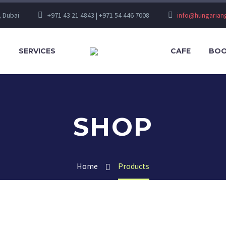
, Dubai
+971 43 21 4843 | +971 54 446 7008
info@hungaria
S
SERVICES
CAFE
BOO
SHOP
Home
Products