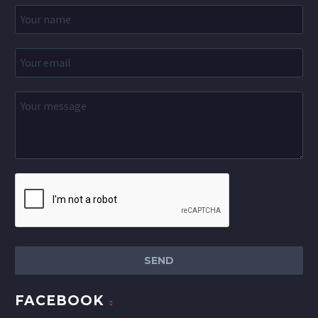
FACEBOOK