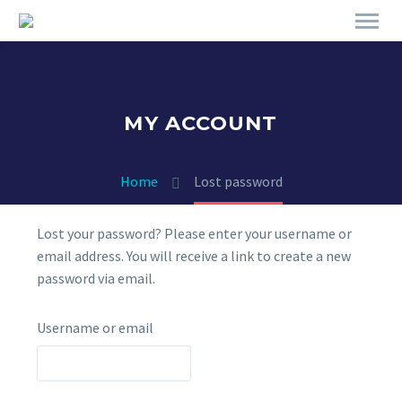
MY ACCOUNT
Home
Lost password
Lost your password? Please enter your username or
email address. You will receive a link to create a new
password via email.
Username or email