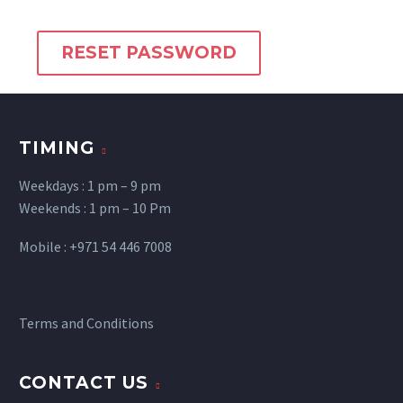
RESET PASSWORD
TIMING
Weekdays : 1 pm – 9 pm
Weekends : 1 pm – 10 Pm
Mobile : +971 54 446 7008
Terms and Conditions
CONTACT US