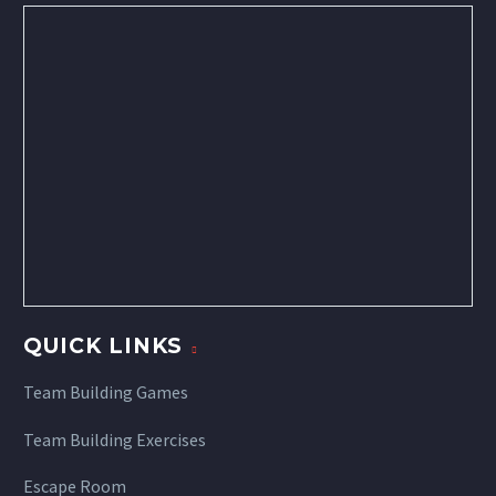
QUICK LINKS
Team Building Games
Team Building Exercises
Escape Room