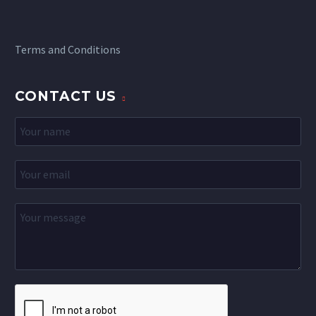
Terms and Conditions
CONTACT US