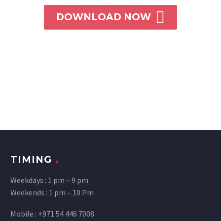

DOWNLOAD NOW
TIMING
Weekdays : 1 pm – 9 pm
Weekends : 1 pm – 10 Pm
Mobile : +971 54 446 7008