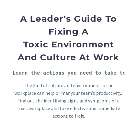
A Leader’s Guide To
Fixing A
Toxic
Environment
And Culture At Work
Learn the actions you need to take to fi
The kind of culture and environment in the
workplace can help or mar your team’s productivity.
Find out the identifying signs and symptoms of a
toxic workplace and take effective and immediate
actions to fix it.