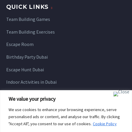
QUICK LINKS
Team Building Games
Team Building Exercises
Escape Room
Birthday Party Dubai
Escape Hunt Dubai
Indoor Activities in Dubai
We value your privacy
We use cookies to enhance your browsing experience, serve
personalised ads or content, and analyse our traffic. By clicking
"Accept All", you consent to our use of cookies.
Cookie Policy