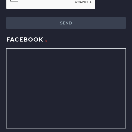
FACEBOOK