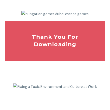
Thank You For
Downloading